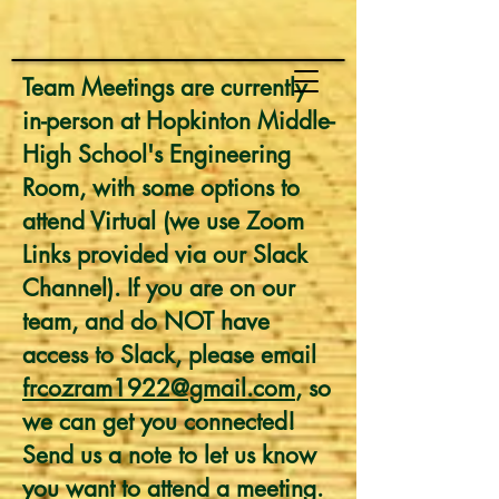
Team Meetings are currently
in-person at Hopkinton Middle-
High School's Engineering
Room, with some options to
attend Virtual (we use Zoom
Links provided via our Slack
Channel). If you are on our
team, and do NOT have
access to Slack, please email
frcozram1922@gmail.com
, so
we can get you connected!
Send us a note to let us know
you want to attend a meeting.