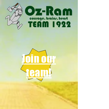
Join our
team!