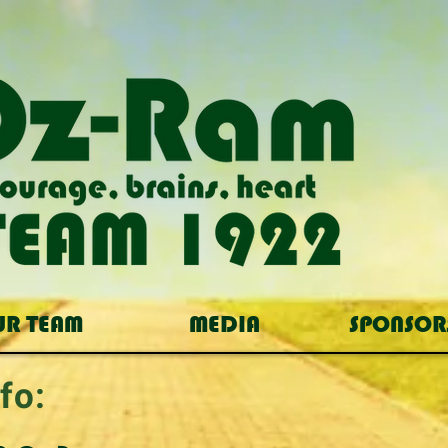
UR TEAM
MEDIA
SPONSOR
fo: