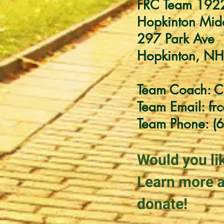
FRC Team 192
Hopkinton Mid
297 Park Ave
Hopkinton, N
Team Coach: C
Team Email:
fr
Team Phone: (
Would you li
Learn more a
donate!