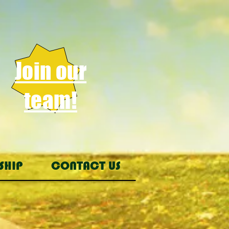
Join our
team!
SHIP
CONTACT US