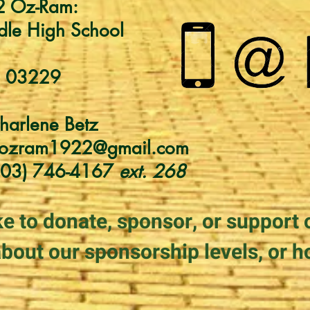
2 Oz-Ram:
dle High School
H 03229
harlene Betz
cozram1922@gmail.com
603) 746-4167
ext. 268
ke to donate
, sponsor, or
support 
bout our sponsorship levels, or h