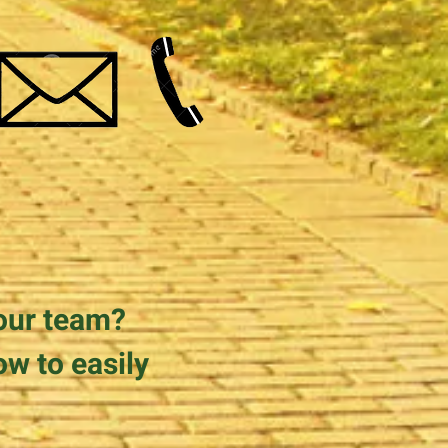
our team?
ow to easily