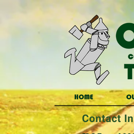
HOME
O
Contact In