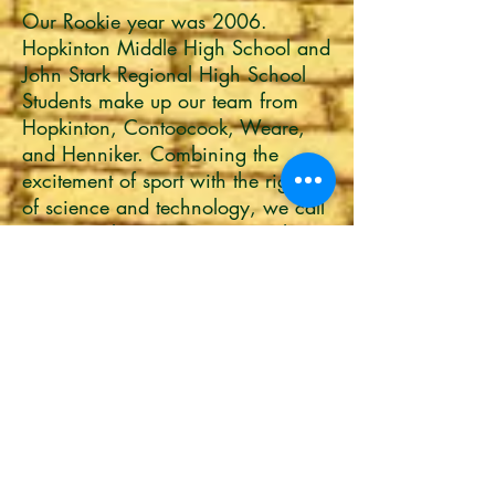
Our Rookie year was 2006.
Hopkinton Middle High School and
John Stark Regional High School
Students make up our team from
Hopkinton, Contoocook, Weare,
and Henniker. Combining the
excitement of sport with the rigors
of science and technology, we call
FIRST® Robotics Competition the
ULTIMATE SPORT FOR THE MIND.
Under strict rules, limited resources,
and limited time, teams must raise
funds, design a team "brand,"
hone teamwork skills, and build
and program industrial-size robots
to play a difficult field game again
competitors. It's real world
engineering for students, and so