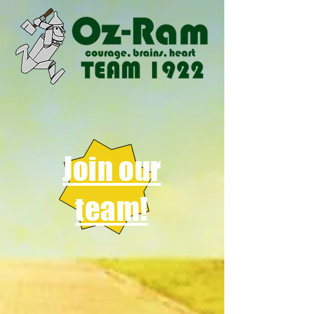
Join our
team!