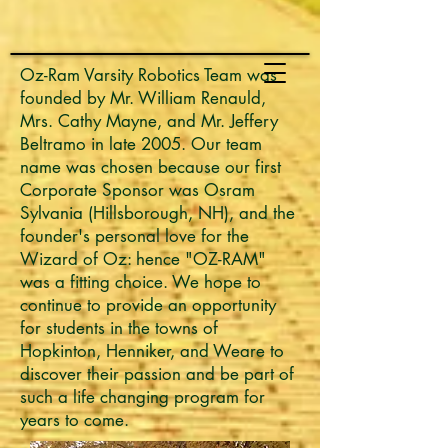
Oz-Ram Varsity Robotics Team was
founded by Mr. William Renauld,
Mrs. Cathy Mayne, and Mr. Jeffery
Beltramo in late 2005. Our team
name was chosen because our first
Corporate Sponsor was Osram
Sylvania (Hillsborough, NH), and the
founder's personal love for the
Wizard of Oz: hence "OZ-RAM"
was a fitting choice. We hope to
continue to provide an opportunity
for students in the towns of
Hopkinton, Henniker, and Weare to
discover their passion and be part of
such a life changing program for
years to come.