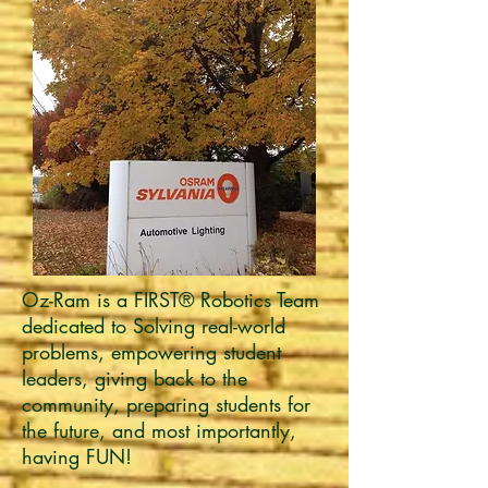
Oz-Ram is a FIRST® Robotics Team
dedicated to Solving real-world
problems, empowering student
leaders, giving back to the
community, preparing students for
the future, and most importantly,
having FUN!