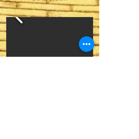
We thank our
Sponsors.
Without
your support, none of this would
be possible!