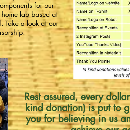
omponents for our
r home lab based at
. Take a look at our
nsorship.
Rest assured, every dollar
kind donation) is put to 
you for believing in us a
achieve our g