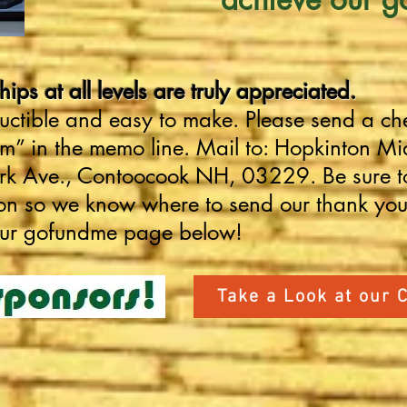
ps at all levels are truly appreciated.
uctible and easy to make. Please send a ch
 in the memo line. Mail to: Hopkinton Mid
ark Ave., Contoocook NH, 03229
.
Be sure t
ion so we know where to send our thank yo
our gofundme page below!
Take a Look at our 