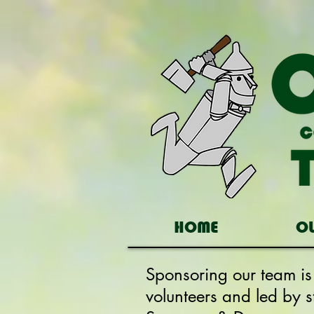
HOME
O
Sponsoring our team i
volunteers and led by 