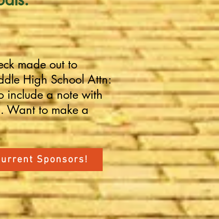
eck made out to
dle High School Attn:
o include a note with
u. Want to make a
Current Sponsors!