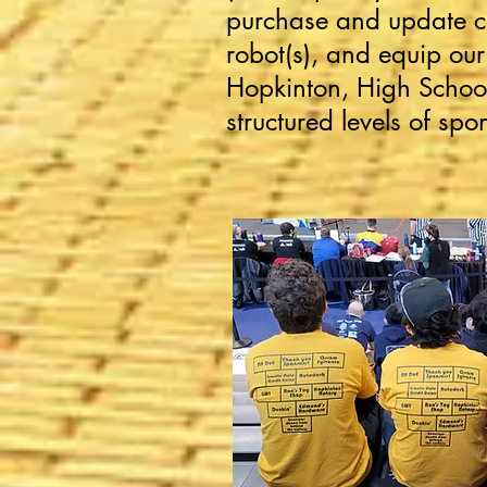
purchase and update c
robot(s), and equip ou
Hopkinton, High School
structured levels of spo