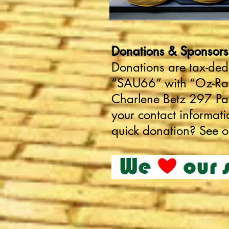
Donations & Sponsorshi
Donations are tax-ded
“SAU66” with “Oz-Ram”
Charlene Betz 297 P
your contact informat
quick donation? See 