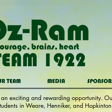
UR TEAM
MEDIA
SPONSOR
s an exciting and rewarding opportunity. 
students in Weare, Henniker, and Hopkinton