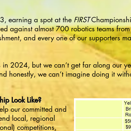
, earning a spot at the
FIRST
Championship
d against almost 700 robotics teams from 
ment, and every one of our supporters ma
in 2024, but we can’t get far along our ye
nd honestly, we can’t imagine doing it with
ip Look Like?
 help our committed and
end local, regional
ional)
competitions,