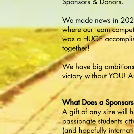
Sponsors & Donors.
We made news in 2023
where our team compete
was a HUGE accomplish
together!
We have big ambitions 
victory without YOU! A
What Does a Sponsorsh
A gift of any size will
passionate students att
(and hopefully internat