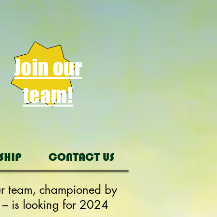
Join our
team!
SHIP
CONTACT US
Our team, championed by
 – is looking for 2024