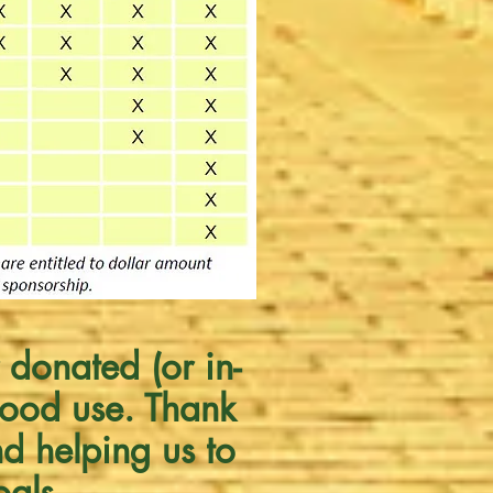
 donated (or in-
good use. Thank
nd helping us to
oals.