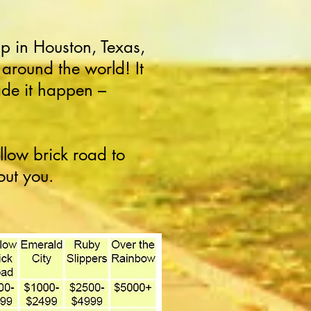
 in Houston, Texas,
around the world! It
de it happen –
llow brick road to
out you.